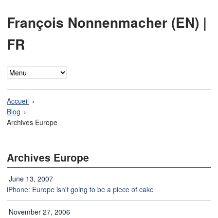
François Nonnenmacher (EN)
|
FR
Accueil
Blog
Archives Europe
Archives Europe
June 13, 2007
iPhone: Europe isn't going to be a piece of cake
November 27, 2006