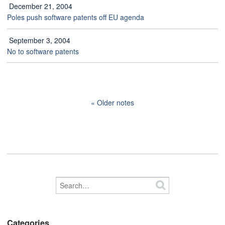
December 21, 2004
Poles push software patents off EU agenda
September 3, 2004
No to software patents
Older notes
Categories