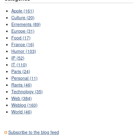
Apple (161)
Culture (20)
Errements (89)
Europe (31)
Food (17)
France (16)
Humor (103)
IP (52)
IT (110)
Paris (24)
Personal (11)
Rants (46)
Technology (35)
Web (384)
Weblog (160)
World (46)
Subscribe to the blog feed