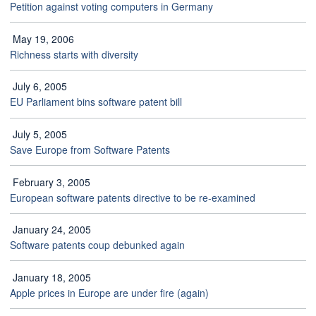
Petition against voting computers in Germany
May 19, 2006
Richness starts with diversity
July 6, 2005
EU Parliament bins software patent bill
July 5, 2005
Save Europe from Software Patents
February 3, 2005
European software patents directive to be re-examined
January 24, 2005
Software patents coup debunked again
January 18, 2005
Apple prices in Europe are under fire (again)