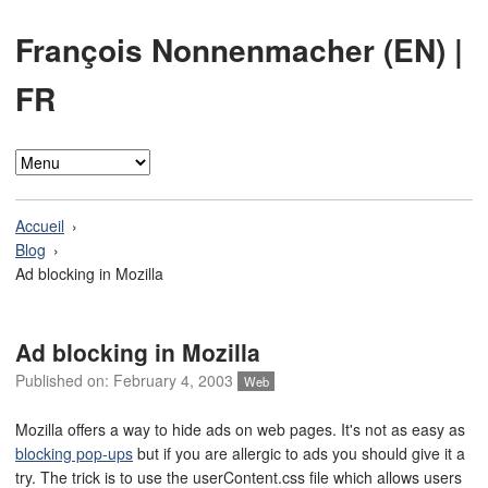
François Nonnenmacher (EN)
|
FR
Accueil
Blog
Ad blocking in Mozilla
Ad blocking in Mozilla
Published on:
February 4, 2003
Web
Mozilla offers a way to hide ads on web pages. It's not as easy as
blocking pop-ups
but if you are allergic to ads you should give it a
try. The trick is to use the userContent.css file which allows users