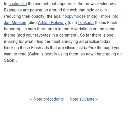
to
customize
the content that appears in the browser windows.
Examples are poping up around the web that hide or dim
(reducing their opacity) the ads:
floppymoose
(hide) -
more info
Jan Moesen
(dim)
Adrian Holovaty
(dim)
tidakada
(hides Flash
banners) I'm sure there are a lot more variations on the same
theme (add your favorites in a comment). So far there is one
missing for what I find the most annoying ad practice today:
blocking those Flash ads that are sliced just
before
the page you
want to read (Salon is heavily using them, so now I hate going on
Salon).
Note précédente
Note suivante