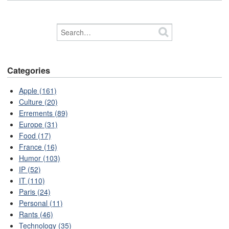
Categories
Apple (161)
Culture (20)
Errements (89)
Europe (31)
Food (17)
France (16)
Humor (103)
IP (52)
IT (110)
Paris (24)
Personal (11)
Rants (46)
Technology (35)